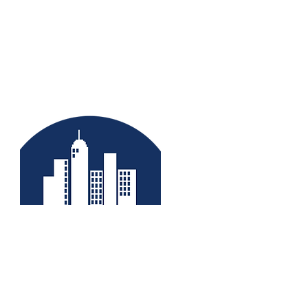
No fear of
expansion/contraction
Coefficient of linear thermal
expansion is 0.0000240 per
degree celcius. Thus, expansion
gap is not required. No effect on
doors & windows because of