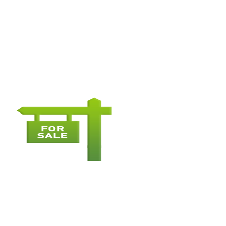
Aluminium Windows with double
glass creates sound and heat
insulation barrier. Moreover, Al
windows with thermal break
section provides excellent barrier
against heat and sound.
High resale value
Aluminium is 100% recyclable, and
hence has a higher resale value
than other competition