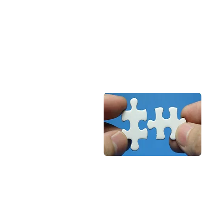
recyclable. Recycling can be
done with less energy. It is
known to be a green metal
and is eco-friendly.
Suitability
Aluminium is suitable for doors
& windows of various
size/choice with single/double
galzing for private housing as
we for public places