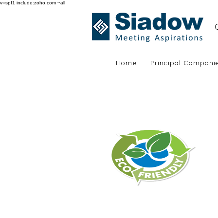
v=spf1 include:zoho.com ~all
Home
Principal Compani
Siadow | Why choo
Environment Friendly
Aluminium is endlessly