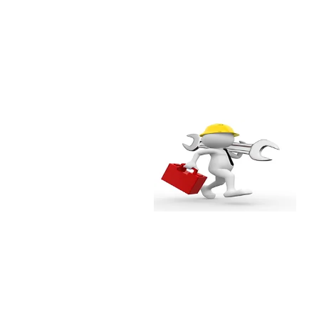
l
Easy maintenance
Repair and maintenance can
be done at the site itself
without having to transport the
entire window to the
factory/workshop. Less
inconvenience hence lower