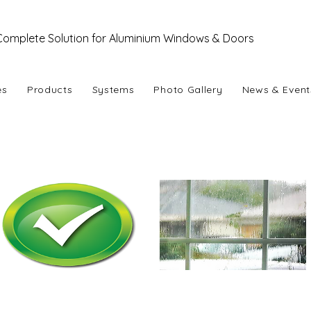
Complete Solution for Aluminium Windows & Doors
es
Products
Systems
Photo Gallery
News & Event
se Aluminium !
Easy Availability
Durability
(under extreme weather)
Aluminium is one of the most