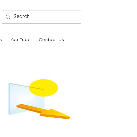
s
You Tube
Contact Us
Sound & Heat Insulation