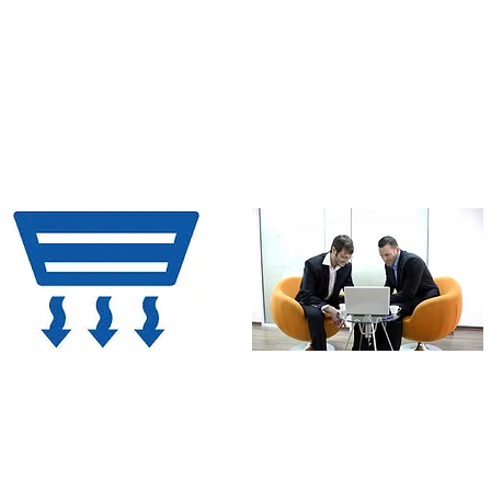
popular metals used in the
Aluminium windows come with
industry in the concerned
in-built gutter section which
category
allows free drainage of water
making it water-tight.
Higher sunlight/ventilation
Aesthetics
penetration
Al can be anodized, suitable for
UV resistant PVDF coating in wide
Due to high tensile strength,
choice of colors. Al sections can
lower width sections are used,
be finished in wood texture
thereby leaving more space
making it almost a lookalike of a
for opening leading to more