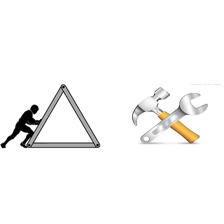
wooden window giving an
sunlight and free flow of air
elegant look to both the interior
eading to better ventilation
& exterior of the building
No reinforcements needed
Interesting facts
Aluminium has a minimum
Some of the tallest buildings in
tensile strength of 185 mpa,
the world like Burj Khalifa,
thus it can be used solely
Petronas Towers and many
without the use of any
others are fitted with Aluminium
supporting reinforcements
doors & windows