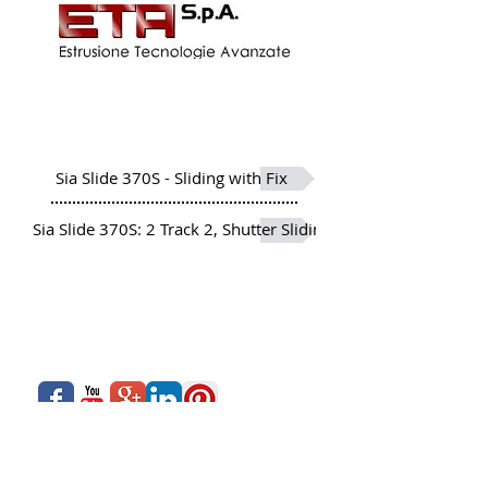
More than 20 Profiles developed
to meet and offer a varied
range and options
Sia Slide 370S - Sliding with Fix
Sia Slide 370S: 2 Track 2, Shutter Sliding Window
About Us
Siadow Catalog
What We Offer
Careers
Our Business
Contact Us
Sliding Series
Aluminium Windows & Doors