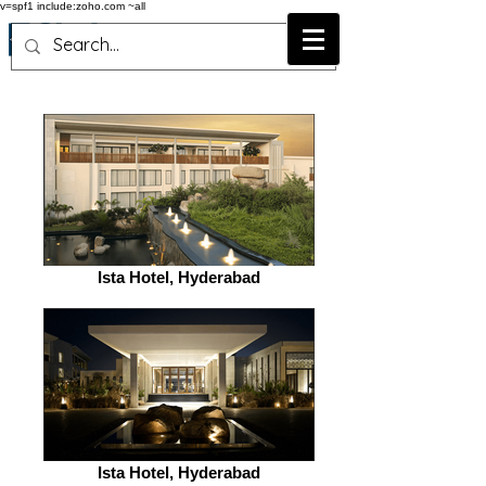
v=spf1 include:zoho.com ~all
Ista Hotel, Hyderabad
Ista Hotel, Hyderabad