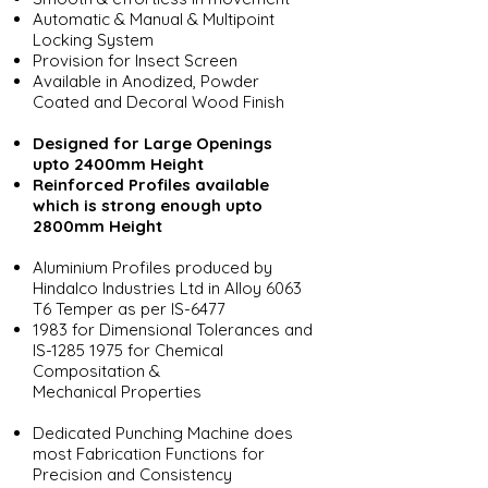
Automatic & Manual & Multipoint
Locking System
Provision for Insect Screen
Available in Anodized, Powder
Coated and Decoral Wood Finish
Designed for Large Openings
upto 2400mm Height
Reinforced Profiles available
which is strong enough upto
2800mm Height
Aluminium Profiles produced by
Hindalco Industries Ltd in Alloy 6063
T6 Temper as per IS-6477
1983 for Dimensional Tolerances and
IS-1285 1975 for Chemical
Compositation &
Mechanical Properties
Dedicated Punching Machine does
most Fabrication Functions for
Precision and Consistency