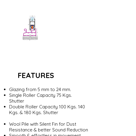
Sia Slide 370S
Siadow Sliding Doors
FEATURES
Glazing from 5 mm to 24 mm.
Single Roller Capacity 75 Kgs.
Shutter
Double Roller Capacity 100 Kgs. 140
Kgs. & 180 Kgs. Shutter
Wool Pile with Silent Fin for Dust
Resistance & better Sound Reduction
Smooth & effortless in movement