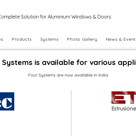
Complete Solution for Aluminium Windows & Doors
es
Products
Systems
Photo Gallery
News & Event
Systems is available for various appl
Four Systems are now available in India
Sia Slide 26
Sliding
Windows