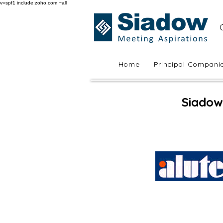
v=spf1 include:zoho.com ~all
Home
Principal Compani
Siadow 
Sia Casement 4500C
Casement
Windows
&
Doors