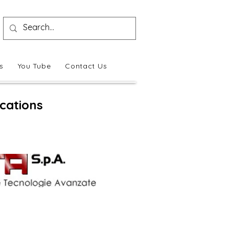
s
You Tube
Contact Us
ications
0S