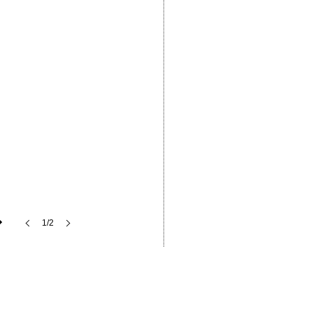
1/2
ffer
Industry News
Contact Us
Series
Aluminium Windows & Doors
Careers