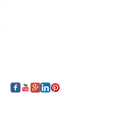
With such a wide selection of Companies, Siadow is
in a position to offer one of the widest choice of
Hardwares & Accessories in the Indian Market
At Siadow's workshop, Hardwares & Accessories are
tested and tried on Profiles for compatibility and best
performance of the final window
About Us
Siadow Catalog
What We Offer
Careers
Our Business
Contact Us
Sliding Series
Aluminium Windows & Doors
Finishing