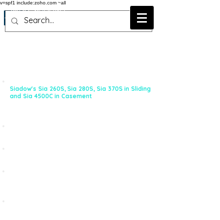
v=spf1 include:zoho.com ~all
Why Siadow !
When it comes to either Aluminium Building System
or Hardwares, Siadow offers some of the best
possible selection with widest choice in the industry.
SYSTEM:
With Three Sliding and One Casement System -
Siadow's Sia 260S, Sia 280S, Sia 370S in Sliding
and Sia 4500C
in Casement
can meet almost any
kind of Window & Door Typology for the Indian
Market
More than 150 profiles developed to meet new
solutions
Punching Machines and Tools available for Quality,
Consistency and High Production
More than 15 Fabricators across India offering Sia
Windows. No matter where the project is, Sia
Fabricators can execute Projects Pan India
Wide range of Hardware from leading European
Companies. Some non-fundamental items are
sourced in India. Ready stock available.