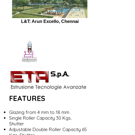
L&T: Arun Excello, Chennai
FEATURES
Glazing from 4 mm to 18 mm
Single Roller Capacity 30 Kgs.
Shutter
Adjustable Double Roller Capacity 65