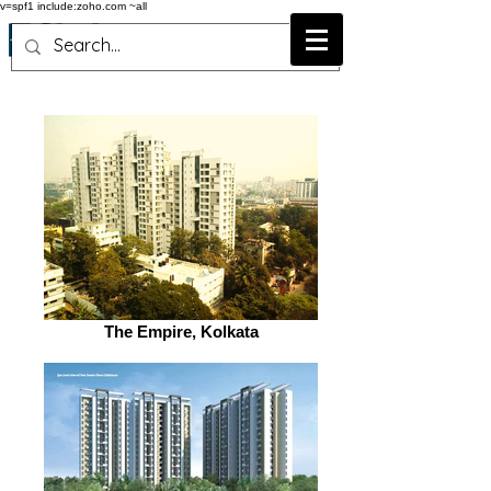
v=spf1 include:zoho.com ~all
The Empire, Kolkata