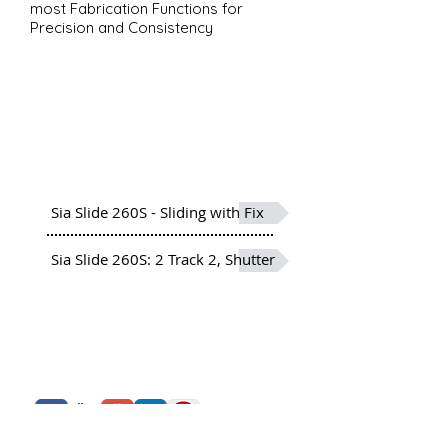
most Fabrication Functions for
Precision and Consistency
Sia Slide 260S
Siadow Sliding Windows
More than 20 Profiles developed
to meet and offer a varied
range and options
Sia Slide 260S - Sliding with Fix
Sia Slide 260S: 2 Track 2, Shutter
About Us
Siadow Catalog
What We Offer
Careers