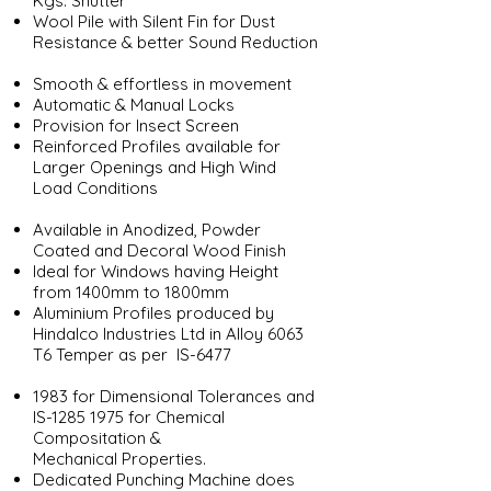
Kgs. Shutter
Wool Pile with Silent Fin for Dust
Resistance & better Sound Reduction
Smooth & effortless in movement
Automatic & Manual Locks
Provision for Insect Screen
Reinforced Profiles available for
Larger Openings and High Wind
Load Conditions
Available in Anodized, Powder
Coated and Decoral Wood Finish
Ideal for Windows having Height
from 1400mm to 1800mm
Aluminium Profiles produced by
Hindalco Industries Ltd in Alloy 6063
T6 Temper as per IS-6477
1983 for Dimensional Tolerances and
IS-1285 1975 for Chemical
Compositation &
Mechanical Properties.
Dedicated Punching Machine does