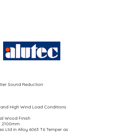
etter Sound Reduction
gs and High Wind Load Conditions
al Wood Finish
to 2100mm
es Ltd in Alloy 6063 T6 Temper as