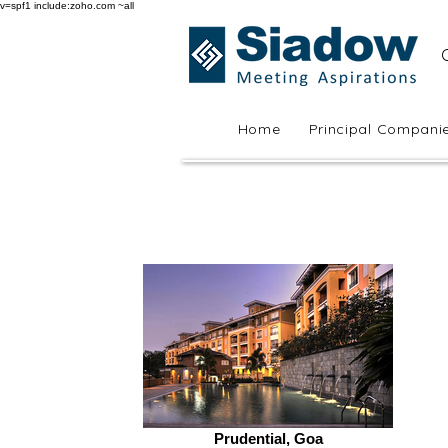
v=spf1 include:zoho.com ~all
Home
Principal Compani
Prudential, Goa