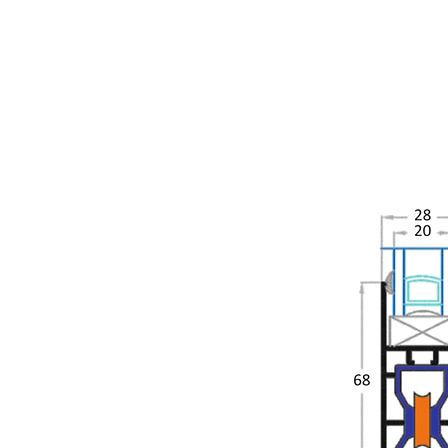
Sia Slide 280
Siadow Sliding Door &