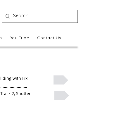
s
You Tube
Contact Us
liding with Fix
 Track 2, Shutter