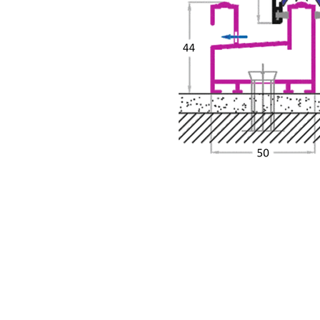
About Us
What We O
Our Business
Casement 
Siadow Catalog
Sliding Ser
Copyright © 2017- Siadow Systems Pvt. Ltd.
Reserved.