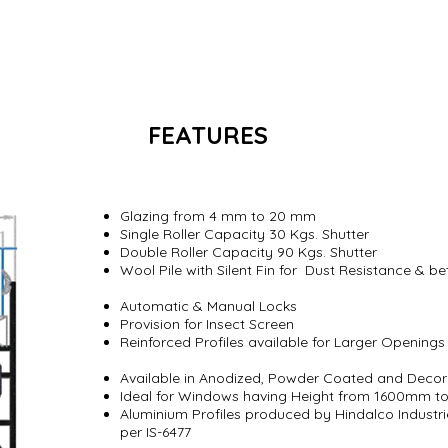
FEATURES
S
 Windows
Glazing from 4 mm to 20 mm
Single Roller Capacity 30 Kgs. Shutter
Double Roller Capacity 90 Kgs. Shutter
Wool Pile with Silent Fin for Dust Resistance & b
Automatic & Manual Locks
Provision for Insect Screen
Reinforced Profiles available for Larger Openin
Available in Anodized, Powder Coated and Decor
Ideal for Windows having Height from 1600mm 
Aluminium Profiles produced by Hindalco Industri
per IS-6477