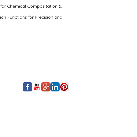
5 for Chemical Compositation &
on Functions for Precision and