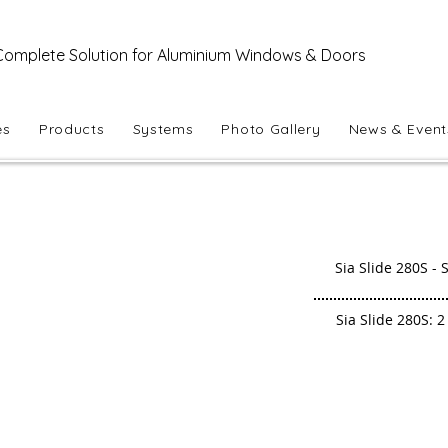
Complete Solution for Aluminium Windows & Doors
es
Products
Systems
Photo Gallery
News & Event
Sia Slide 280S - S
Sia Slide 280S: 2