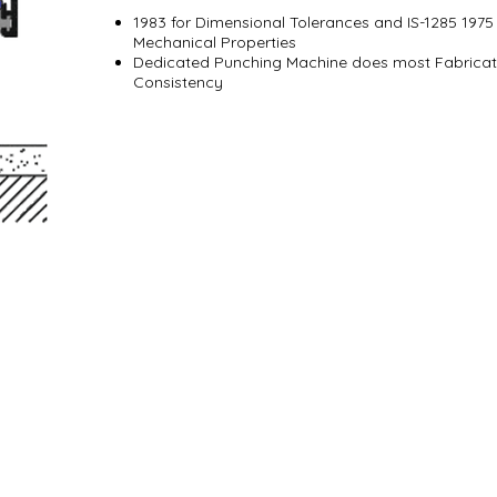
1983 for Dimensional Tolerances and IS-1285 197
Mechanical Properties
Dedicated Punching Machine does most Fabricati
Consistency
ffer
Industry News
Contact Us
Series
Aluminium Windows & Doors
Careers
ies
Finishing
 All Rights