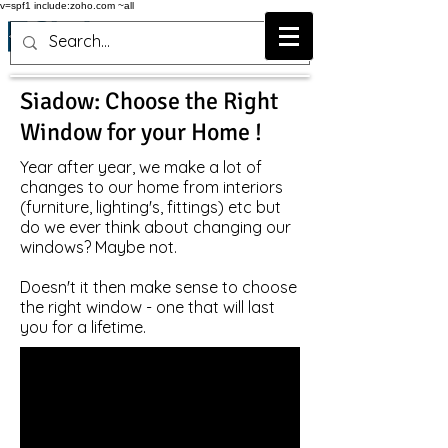
v=spf1 include:zoho.com ~all
Siadow: Choose the Right
Window for your Home !
Year after year, we make a lot of
changes to our home from interiors
(furniture, lighting's, fittings) etc but
do we ever think about changing our
windows? Maybe not.
Doesn't it then make sense to choose
the right window - one that will last
you for a lifetime.