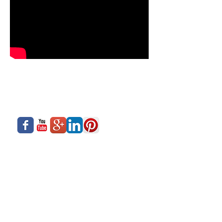
About Us
Siadow Catalog
What We Offer
Careers
Our Business
Contact Us
Sliding Series
Aluminium Windows & Doors
Finishing