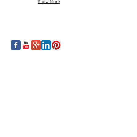
Show More
About Us
Siadow Catalog
What We Offer
Careers
Our Business
Contact Us
Sliding Series
Aluminium Windows & Doors
Finishing
Industry News
Casement Series