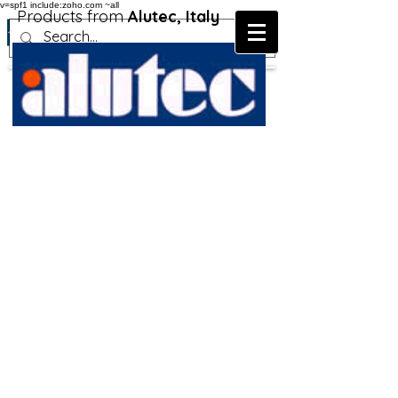
v=spf1 include:zoho.com ~all
Products from
Alutec, Italy