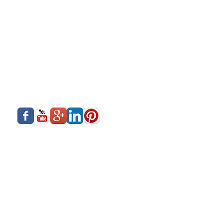
About Us
Siadow Catalog
What We Offer
Careers
Our Business
Contact Us
Sliding Series
Aluminium Windows & Doors
Finishing