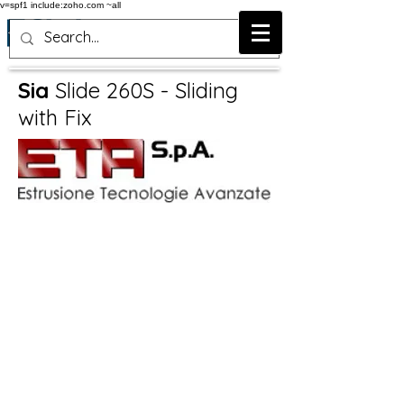
v=spf1 include:zoho.com ~all
Sia
Slide 260S - Sliding
with Fix