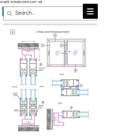
v=spf1 include:zoho.com ~all