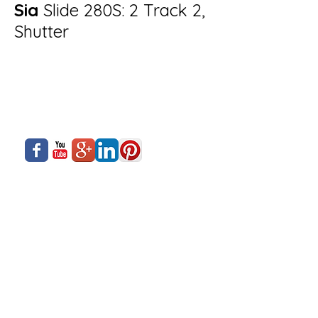
Sia
Slide 280S: 2 Track 2,
Shutter
About Us
Siadow Catalog
What We Offer
Careers
Our Business
Contact Us
Sliding Series
Aluminium Windows & Doors
Finishing
Industry News
Casement Series