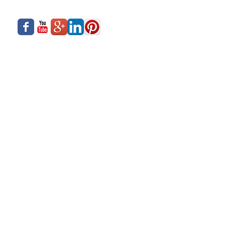
What We Offer
Careers
Our Business
Contact Us
Sliding Series
Aluminium Windows & Doors
Finishing
Industry News
Casement Series
Copyright © 2017- Siadow Systems Pvt. Ltd.
All Rights Reserved.