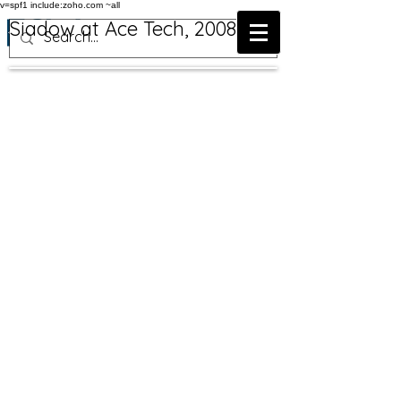
v=spf1 include:zoho.com ~all
Siadow at Ace Tech, 2008