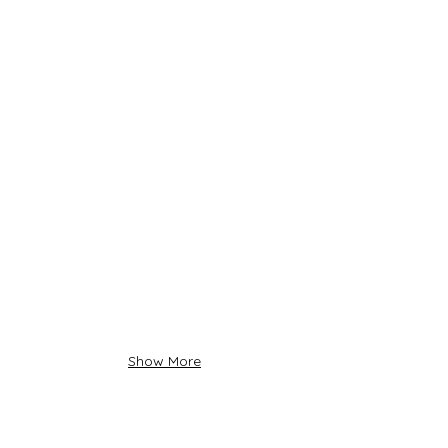
Show More
About Us
Siadow Catalog