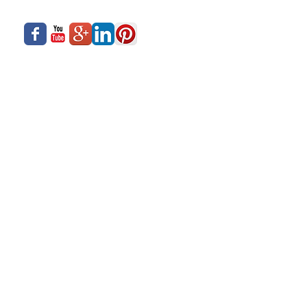
What We Offer
Careers
Our Business
Contact Us
Sliding Series
Aluminium Windows & Doors
Finishing
Industry News
Casement Series
Copyright © 2017- Siadow Systems Pvt. Ltd.
All Rights Reserved.