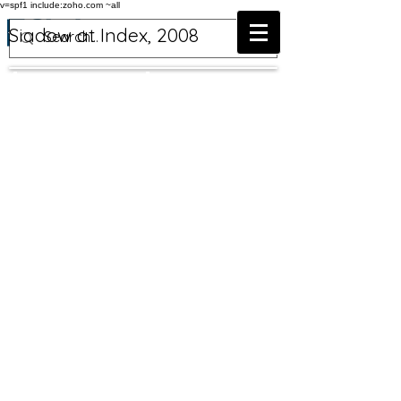
v=spf1 include:zoho.com ~all
Siadow at Index, 2008