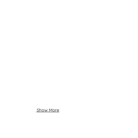
Show More
About Us
Siadow Catalog