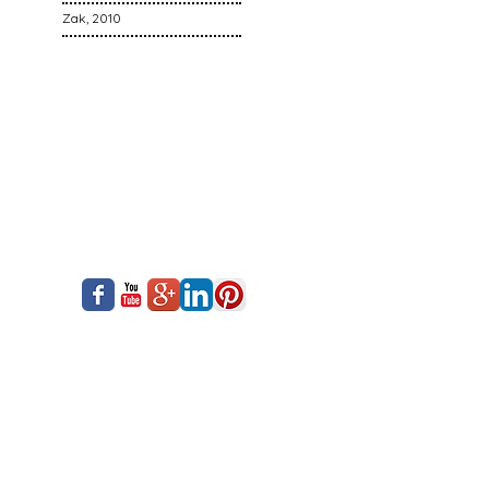
Zak, 2010