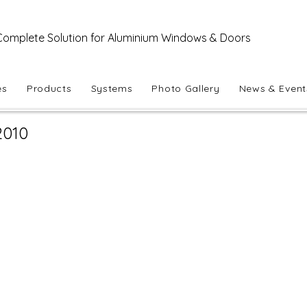
Complete Solution for Aluminium Windows & Doors
es
Products
Systems
Photo Gallery
News & Event
2010