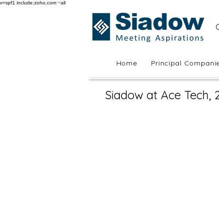
v=spf1 include:zoho.com ~all
Home
Principal Compani
Siadow at Ace Tech, 