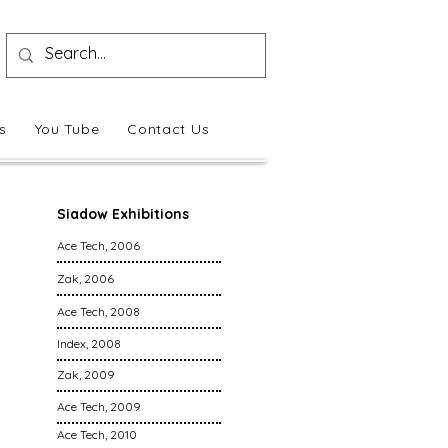
s
You Tube
Contact Us
Siadow Exhibitions
Ace Tech, 2006
Zak, 2006
Ace Tech, 2008
Index, 2008
Zak, 2009
Ace Tech, 2009
Ace Tech, 2010