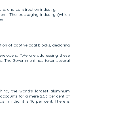
re, and construction industry.
 cent. The packaging industry (which
nt.
tion of captive coal blocks, declaring
developers. “We are addressing these
ars. The Government has taken several
ina, the world’s largest aluminium
a accounts for a mere 2.56 per cent of
in India, it is 10 per cent. There is