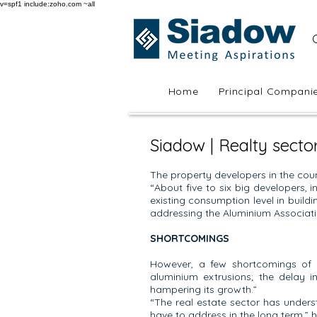
v=spf1 include:zoho.com ~all
Home
Principal Compani
Siadow | Realty secto
The property developers in the coun
“About five to six big developers, 
existing consumption level in buildi
addressing the Aluminium Associatio
SHORTCOMINGS
However, a few shortcomings of 
aluminium extrusions; the delay 
hampering its growth.”
“The real estate sector has unders
have to address in the long term,” h