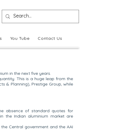
s
You Tube
Contact Us
um in the next five years.
quantity. This is a huge leap from the
cts & Planning), Prestige Group, while
he absence of standard quotes for
 in the Indian aluminium market are
t the Central government and the AAI