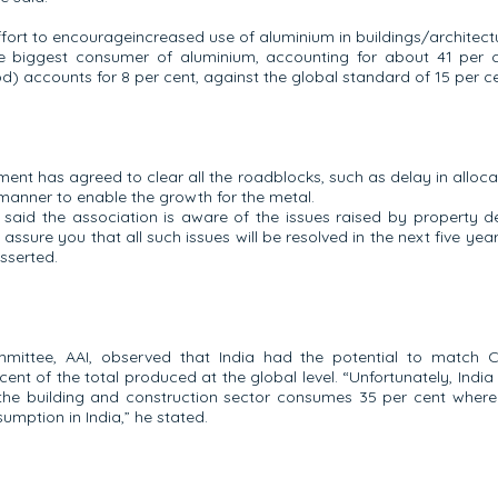
fort to encourageincreased use of aluminium in buildings/architectu
s the biggest consumer of aluminium, accounting for about 41 per
) accounts for 8 per cent, against the global standard of 15 per ce
ent has agreed to clear all the roadblocks, such as delay in alloca
manner to enable the growth for the metal.
 said the association is aware of the issues raised by property 
ssure you that all such issues will be resolved in the next five ye
asserted.
ittee, AAI, observed that India had the potential to match Ch
ent of the total produced at the global level. “Unfortunately, Indi
the building and construction sector consumes 35 per cent whereas 
mption in India,” he stated.