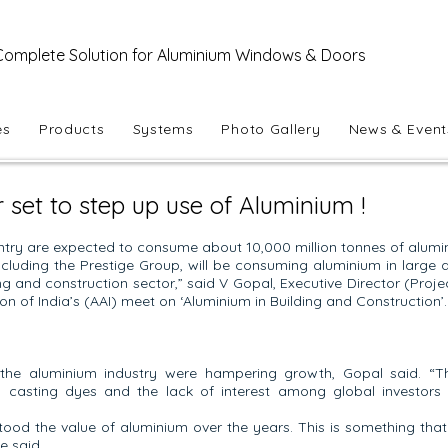
Complete Solution for Aluminium Windows & Doors
es
Products
Systems
Photo Gallery
News & Event
r set to step up use of Aluminium !
try are expected to consume about 10,000 million tonnes of alumini
including the Prestige Group, will be consuming aluminium in large 
ng and construction sector,” said V Gopal, Executive Director (Proje
n of India’s (AAI) meet on ‘Aluminium in Building and Construction’.
the aluminium industry were hampering growth, Gopal said. “T
in casting dyes and the lack of interest among global investors
tood the value of aluminium over the years. This is something tha
e said.