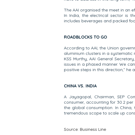
The AAI organised the meet in an ef
In India, the electrical sector i
includes beverages and packed food
ROADBLOCKS TO GO
According to AAI, the Union governm
aluminium clusters in a systematic 
KSS Murthy, AAI General Secretary,
issues in a phased manner. We can a
positive steps in this direction,” he 
CHINA VS. INDIA
A Jayagopal, Chairman, SEP Comm
consumer, accounting for 30.2 per c
the global consumption. In China, 
tremendous scope to scale up consu
Source:
Business Line