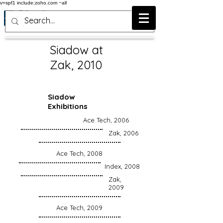
v=spf1 include:zoho.com ~all
Siadow at
Zak, 2010
Siadow
Exhibitions
Ace Tech, 2006
Zak, 2006
Ace Tech, 2008
Index, 2008
Zak,
2009
Ace Tech, 2009