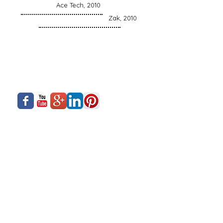
Ace Tech, 2010
Zak, 2010
About Us
Siadow Catalog
What We Offer
Careers
Our Business
Contact Us
Sliding Series
Aluminium Windows & Doors
Finishing
Industry News
Casement Series